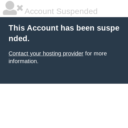
Account Suspended
This Account has been suspe
nded.
Contact your hosting provider
for more
information.