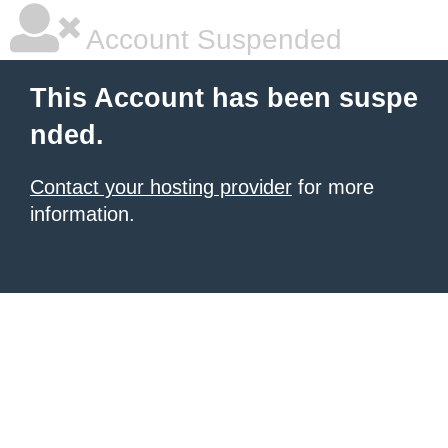
Account Suspended
This Account has been suspe
nded.
Contact your hosting provider
for more
information.