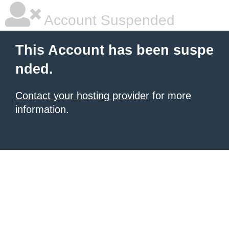
Account Suspended
This Account has been suspe
nded.
Contact your hosting provider
for more
information.