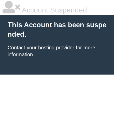
Account Suspended
This Account has been suspe
nded.
Contact your hosting provider
for more
information.